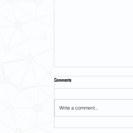
Comments
Write a comment...
Placement test for Japanese Language
courses (Semester 1, 2026-27)