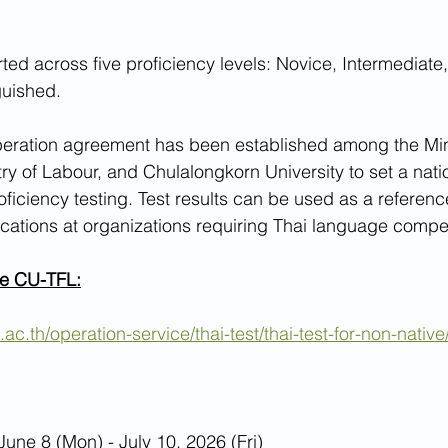
orted across five proficiency levels: Novice, Intermediat
guished.
peration agreement has been established among the Mini
try of Labour, and Chulalongkorn University to set a nati
ficiency testing. Test results can be used as a reference
lications at organizations requiring Thai language compe
he CU-TFL:
.ac.th/operation-service/thai-test/thai-test-for-non-native/
June 8 (Mon) - July 10, 2026 (Fri)