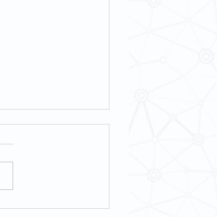
3] Book Talk: The Armenian
 Minoritarian Agency, and the