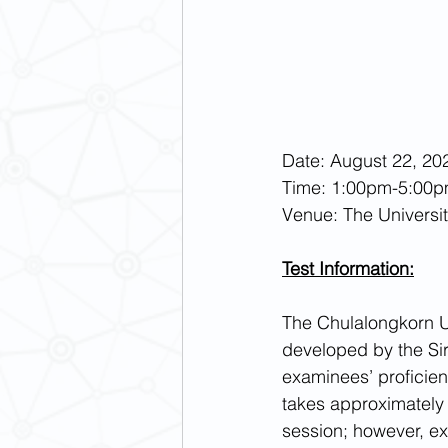
Date: August 22, 202
Time: 1:00pm-5:00p
Venue: The Universi
Test Information:
The Chulalongkorn U
developed by the Sir
examinees’ proficienc
takes approximately 6
session; however, ex