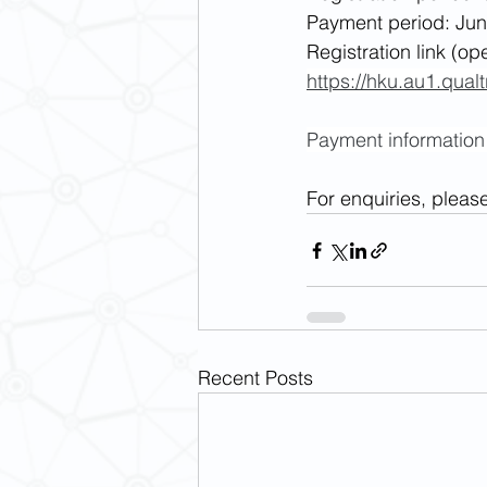
Payment period: Jun
Registration link (op
https://hku.au1.qu
Payment information w
For enquiries, pleas
Recent Posts