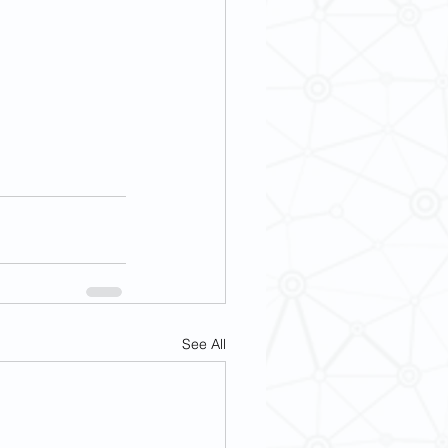
See All