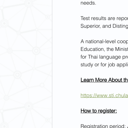
needs.
Test results are rep
Superior, and Distin
A national-level coo
Education, the Minis
for Thai language pro
study or for job app
Learn More About t
https://www.sti.chula
How to register:
Registration period: 