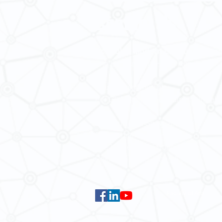
Contact Us
School of Modern Languages and
The University of Hong Kong
Email:
smlc@hku.hk
For GLAS-related enquires:
global
5.01 Run Run Shaw Tower,
Centennial Campus,
The University of Hong Kong,
Pokfulam Road, Hong Kong.
Faculty of Arts