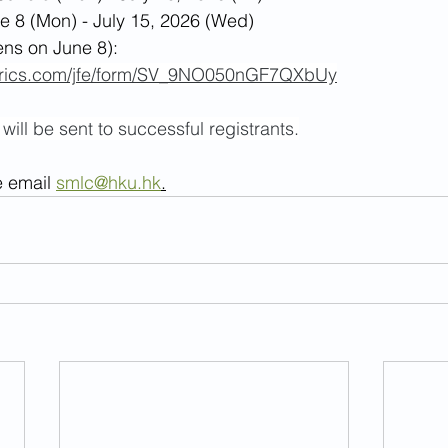
e 8 (Mon) - July 15, 2026 (Wed)
ens on June 8): 
altrics.com/jfe/form/SV_9NO050nGF7QXbUy
ill be sent to successful registrants.
e email 
smlc@hku.hk
.