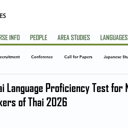
RSE INFO
PEOPLE
AREA STUDIES
LANGUAGES
ecruitment
Conference
Call for Papers
Japanese St
Studies
Global Creative Industries
Announcements
S
ai Language Proficiency Test for 
kers of Thai 2026