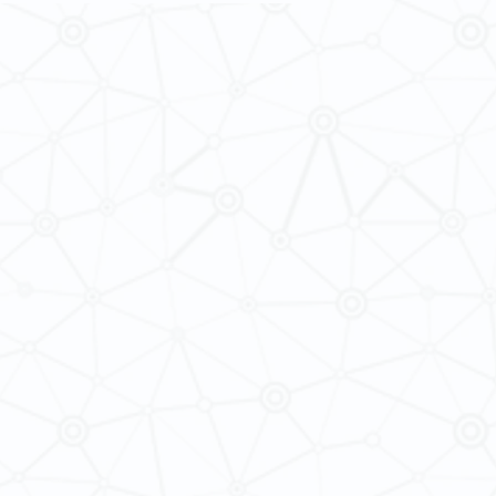
 of Iranian Modernity, 1860-1979