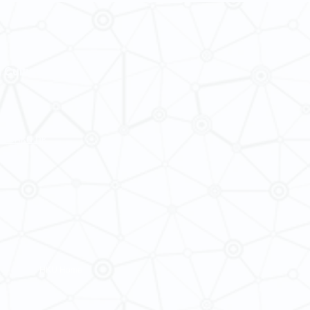
Semester 2 of 2
Making
 Cultures
ba@hku.hk
HKU Home