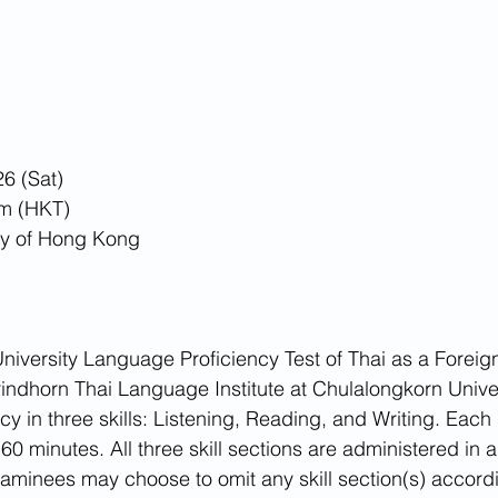
6 (Sat)
m (HKT)
ty of Hong Kong
niversity Language Proficiency Test of Thai as a Forei
indhorn Thai Language Institute at Chulalongkorn Univer
y in three skills: Listening, Reading, and Writing. Each s
0 minutes. All three skill sections are administered in a 
aminees may choose to omit any skill section(s) accordin