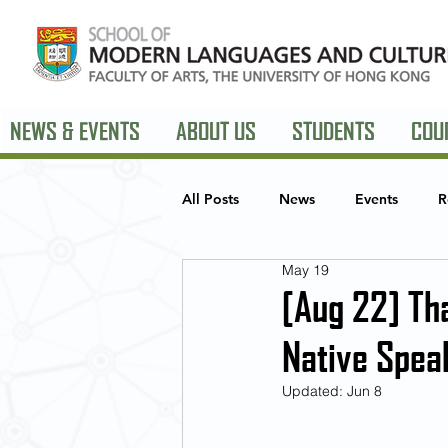
NEWS & EVENTS
ABOUT US
STUDENTS
COU
All Posts
News
Events
R
May 19
European Studies
American 
[Aug 22] Th
Native Spea
Updated:
Jun 8