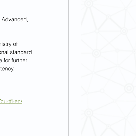
e, Advanced, 
stry of 
onal standard 
 for further 
tency.
cu-tfl-en/