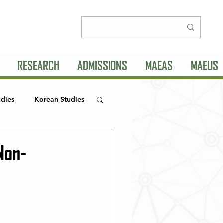
RESEARCH
ADMISSIONS
MAEAS
MAEUS
udies
Korean Studies
MLC Seminar Series
Non-