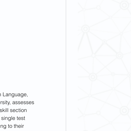
gn Language, 
sity, assesses 
kill section 
single test 
g to their 